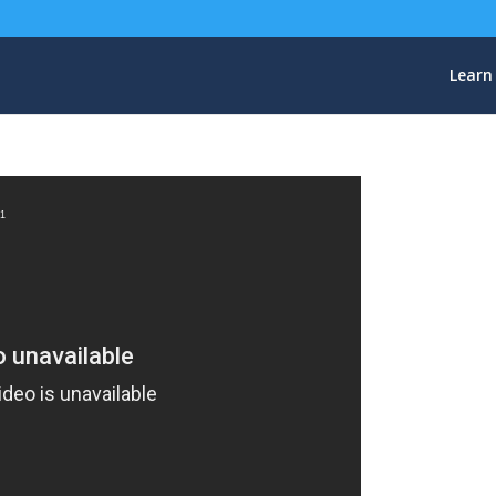
Learn
=1