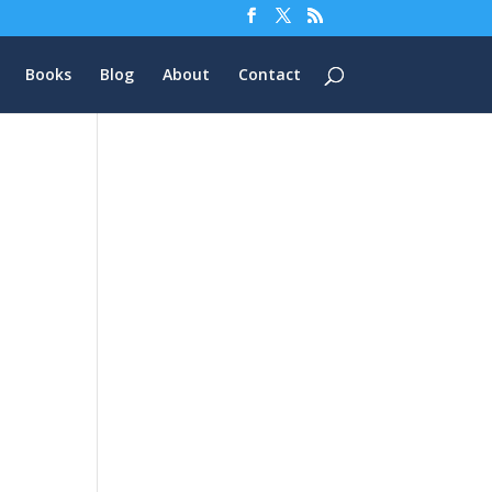
Books
Blog
About
Contact