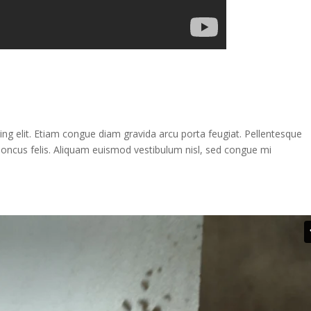
ng elit. Etiam congue diam gravida arcu porta feugiat. Pellentesque
rhoncus felis. Aliquam euismod vestibulum nisl, sed congue mi