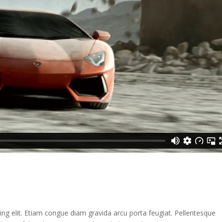
ng elit. Etiam congue diam gravida arcu porta feugiat. Pellentesque