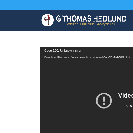
Video
Code 150: Unknown error.
Player
Download File: https://www.youtube.com/watch?v=ODePHkWSg-U&_