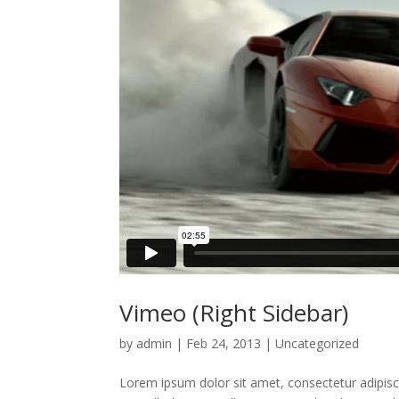
Vimeo (Right Sidebar)
by
admin
|
Feb 24, 2013
|
Uncategorized
Lorem ipsum dolor sit amet, consectetur adipisci