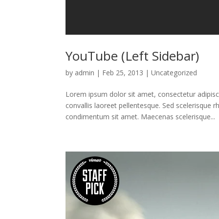
YouTube (Left Sidebar)
by
admin
|
Feb 25, 2013
|
Uncategorized
Lorem ipsum dolor sit amet, consectetur adipisci
convallis laoreet pellentesque. Sed scelerisque 
condimentum sit amet. Maecenas scelerisque...